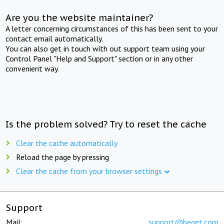
Are you the website maintainer?
A letter concerning circumstances of this has been sent to your
contact email automatically.
You can also get in touch with out support team using your
Control Panel "Help and Support" section or in any other
convenient way.
Is the problem solved? Try to reset the cache
Clear the cache automatically
Reload the page by pressing
Clear the cache from your browser settings
Support
Mail:
support@beget.com