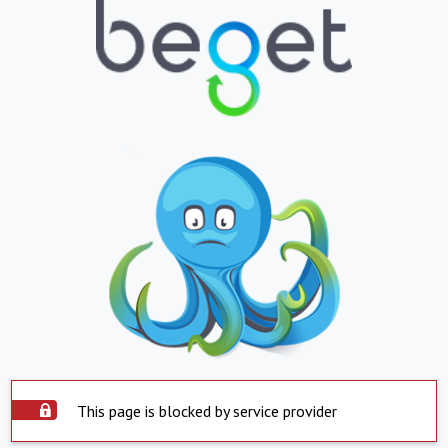
This page is blocked by service provider